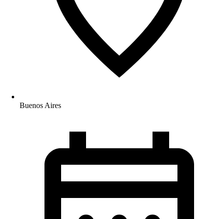
Buenos Aires