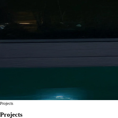
Projects
Projects