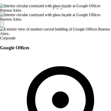
Corporate
Google Offices