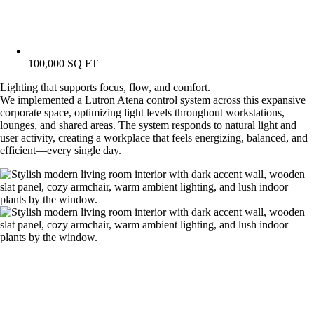
100,000 SQ FT
Lighting that supports focus, flow, and comfort.
We implemented a Lutron Atena control system across this expansive
corporate space, optimizing light levels throughout workstations,
lounges, and shared areas. The system responds to natural light and
user activity, creating a workplace that feels energizing, balanced, and
efficient—every single day.