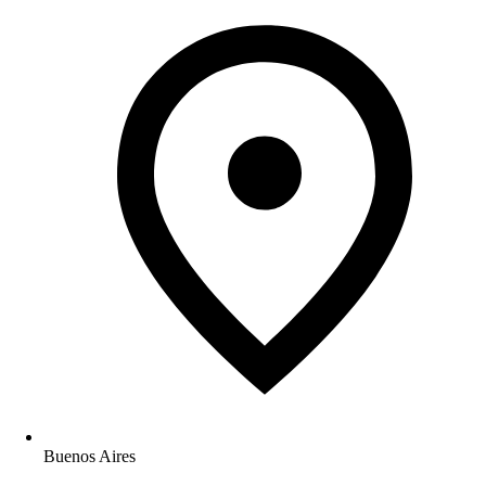
Buenos Aires