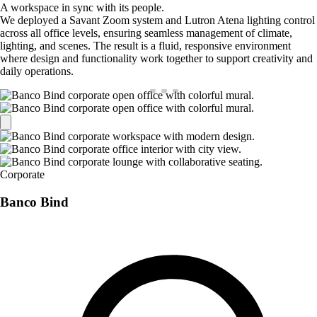
A workspace in sync with its people.
We deployed a Savant Zoom system and Lutron Atena lighting control
across all office levels, ensuring seamless management of climate,
lighting, and scenes. The result is a fluid, responsive environment
where design and functionality work together to support creativity and
daily operations.
Corporate
Banco Bind