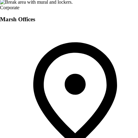
Corporate
Marsh Offices