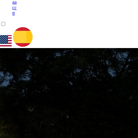
a
a
c
c
t
t