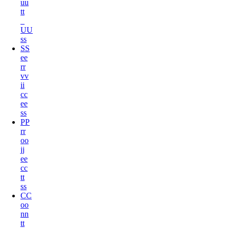
u
u
t
t
U
U
s
s
S
S
e
e
r
r
v
v
i
i
c
c
e
e
s
s
P
P
r
r
o
o
j
j
e
e
c
c
t
t
s
s
C
C
o
o
n
n
t
t