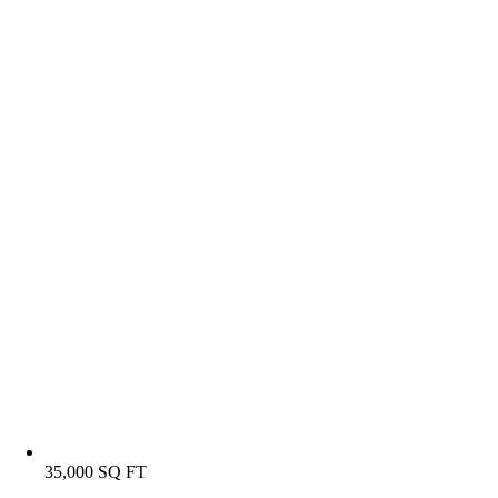
35,000 SQ FT