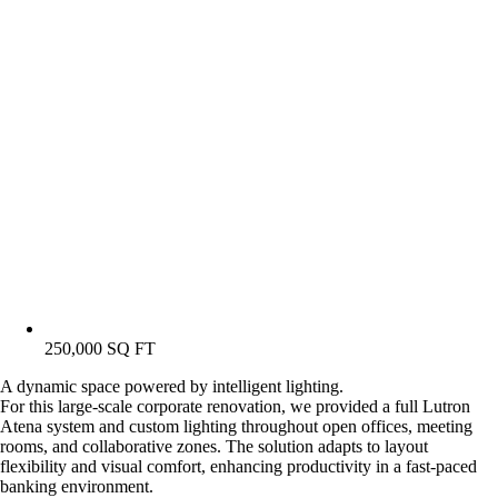
250,000 SQ FT
A dynamic space powered by intelligent lighting.
For this large-scale corporate renovation, we provided a full Lutron
Atena system and custom lighting throughout open offices, meeting
rooms, and collaborative zones. The solution adapts to layout
flexibility and visual comfort, enhancing productivity in a fast-paced
banking environment.