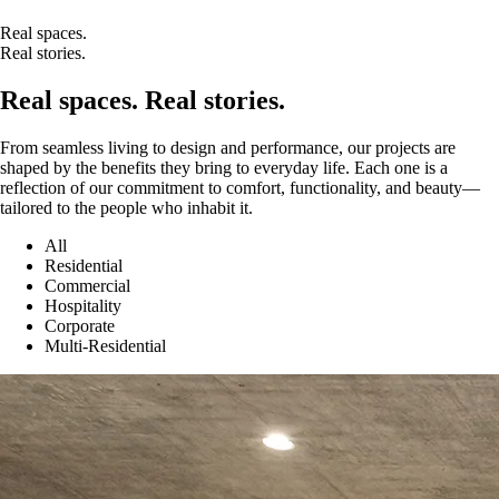
Real spaces.
Real stories.
Real spaces. Real stories.
From seamless living to design and performance, our projects are
shaped by the benefits they bring to everyday life. Each one is a
reflection of our commitment to comfort, functionality, and beauty—
tailored to the people who inhabit it.
All
Residential
Commercial
Hospitality
Corporate
Multi-Residential