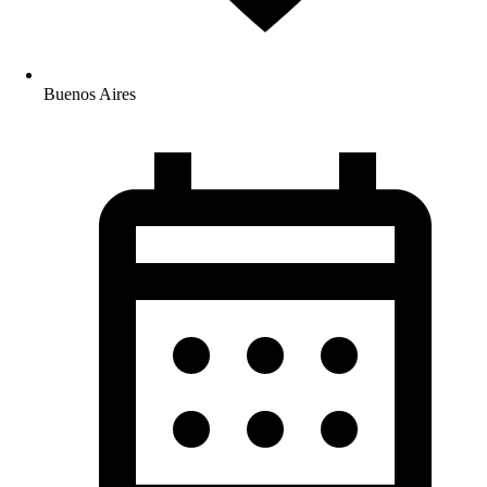
Buenos Aires