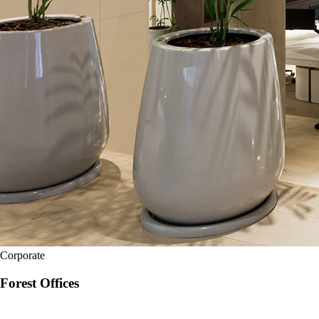
Corporate
Forest Offices