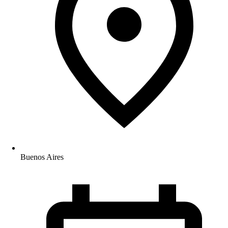
Buenos Aires