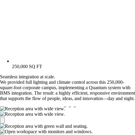
250,000 SQ FT
Seamless integration at scale.
We provided full lighting and climate control across this 250,000-
square-foot corporate campus, implementing a Quantum system with
BMS integration. The result: a highly efficient, responsive environment
that supports the flow of people, ideas, and innovation—day and night.