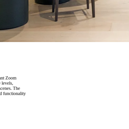
vant Zoom
 levels,
scenes. The
d functionality