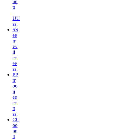
u
u
t
t
U
U
s
s
S
S
e
e
r
r
v
v
i
i
c
c
e
e
s
s
P
P
r
r
o
o
j
j
e
e
c
c
t
t
s
s
C
C
o
o
n
n
t
t