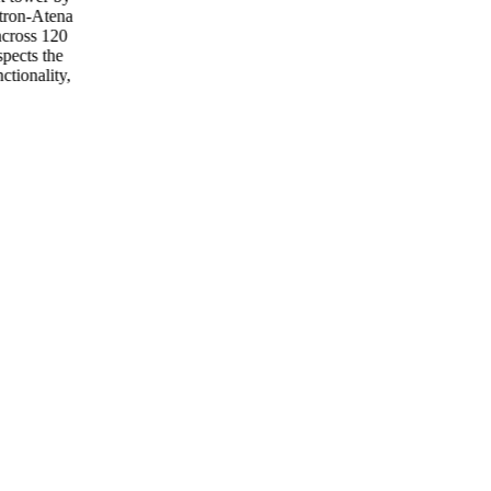
tron-Atena
across 120
spects the
ctionality,