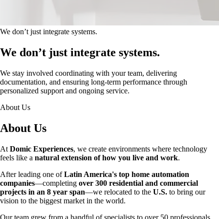
We don’t just integrate systems.
We don’t just integrate systems.
We stay involved coordinating with your team, delivering
documentation, and ensuring long-term performance through
personalized support and ongoing service.
About Us
About Us
At
Domic Experiences
, we create environments where technology
feels like a
natural extension of how you live and work
.
After leading one of
Latin America's top home automation
companies
—completing
over 300 residential and commercial
projects in an 8 year span
—we relocated to the
U.S.
to bring our
vision to the biggest market in the world.
Our team grew from a handful of specialists to over 50 professionals,