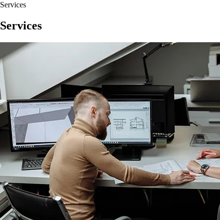
Services
Services