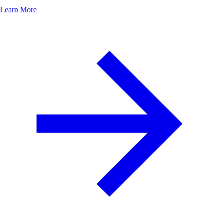
Learn More