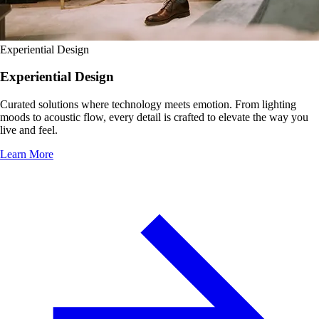
Experiential Design
Experiential Design
Curated solutions where technology meets emotion. From lighting
moods to acoustic flow, every detail is crafted to elevate the way you
live and feel.
Learn More