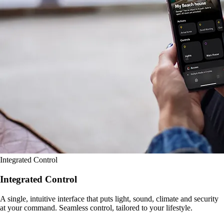
Integrated Control
Integrated Control
A single, intuitive interface that puts light, sound, climate and security
at your command. Seamless control, tailored to your lifestyle.