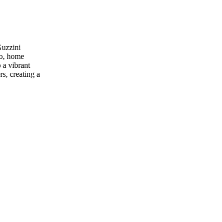
Guzzini
io, home
 a vibrant
rs, creating a