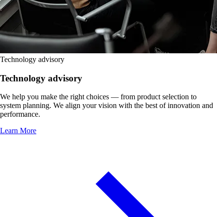
Technology advisory
Technology advisory
We help you make the right choices — from product selection to
system planning. We align your vision with the best of innovation and
performance.
Learn More