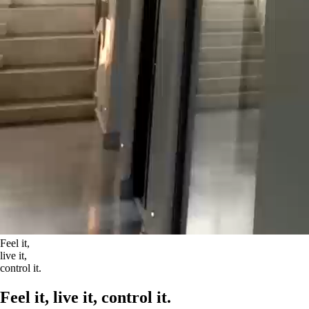
Feel it,
live it,
control it.
Feel it, live it, control it.