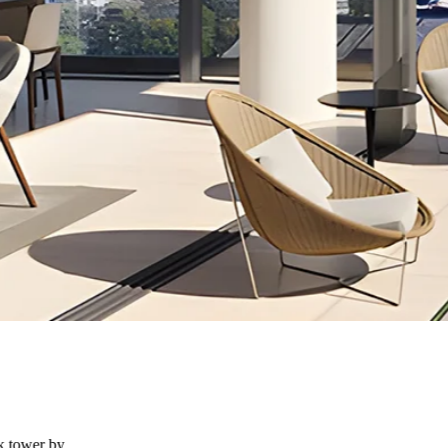
k tower by