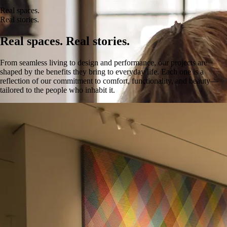
Real spaces.
Real stories.
Real spaces. Real stories.
From seamless living to design and performance, our projects are
shaped by the benefits they bring to everyday life. Each one is a
reflection of our commitment to comfort, functionality, and beauty—
tailored to the people who inhabit it.