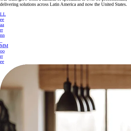
delivering solutions across Latin America and now the
United States
.
L
L
e
e
a
a
r
r
n
n
M
M
o
o
r
r
e
e