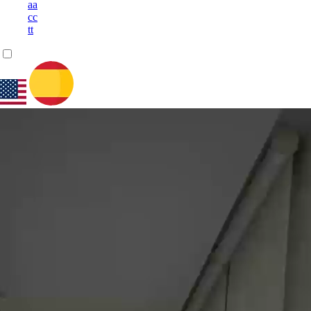
a
a
c
c
t
t